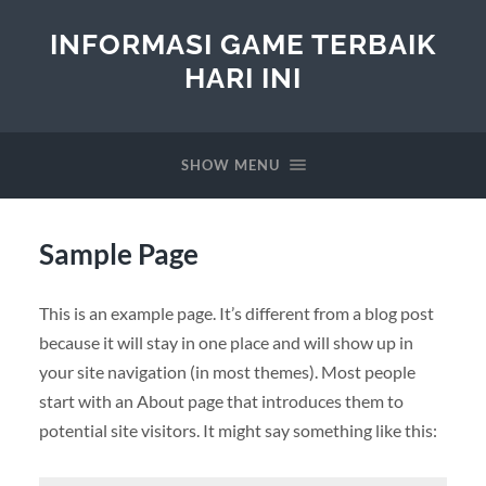
INFORMASI GAME TERBAIK
HARI INI
SHOW MENU
Sample Page
This is an example page. It’s different from a blog post
because it will stay in one place and will show up in
your site navigation (in most themes). Most people
start with an About page that introduces them to
potential site visitors. It might say something like this: