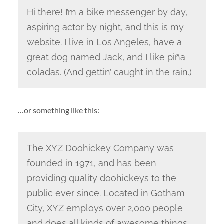
Hi there! I’m a bike messenger by day,
aspiring actor by night, and this is my
website. I live in Los Angeles, have a
great dog named Jack, and I like piña
coladas. (And gettin’ caught in the rain.)
…or something like this:
The XYZ Doohickey Company was
founded in 1971, and has been
providing quality doohickeys to the
public ever since. Located in Gotham
City, XYZ employs over 2,000 people
and does all kinds of awesome things